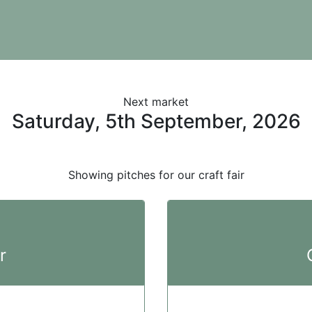
Next market
Saturday, 5th September, 2026
Showing pitches for our craft fair
r