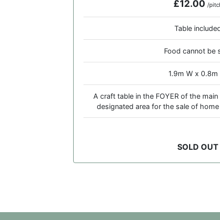
£12.00
/pitc
Table include
Food cannot be 
1.9m W x 0.8m
A craft table in the FOYER of the main 
designated area for the sale of hom
SOLD OUT