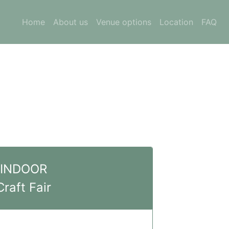
Home
About us
Venue options
Location
FAQ
INDOOR
Craft Fair