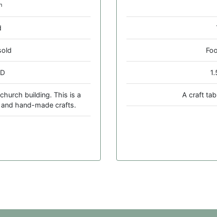
h
d
sold
Foo
 D
1
church building. This is a
A craft ta
e and hand-made crafts.