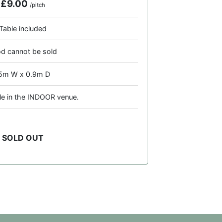
£9.00
/pitch
Table included
d cannot be sold
.5m W x 0.9m D
ble in the INDOOR venue.
SOLD OUT