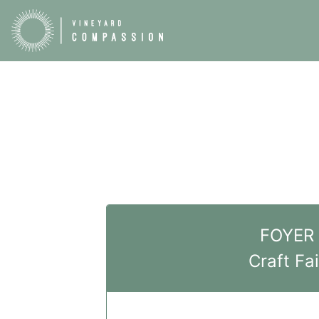
FOYER
Craft Fai