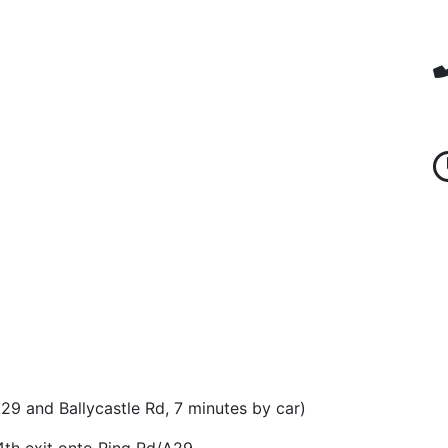
9 and Ballycastle Rd, 7 minutes by car)