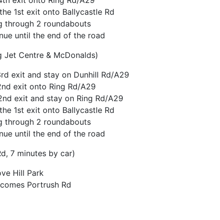
th exit onto Ring Rd/A29
he 1st exit onto Ballycastle Rd
ing through 2 roundabouts
nue until the end of the road
g Jet Centre & McDonalds)
d exit and stay on Dunhill Rd/A29
2nd exit onto Ring Rd/A29
2nd exit and stay on Ring Rd/A29
he 1st exit onto Ballycastle Rd
ing through 2 roundabouts
nue until the end of the road
Rd, 7 minutes by car)
e Hill Park
becomes Portrush Rd