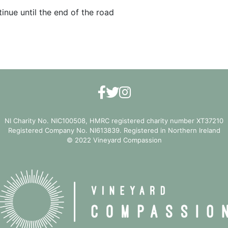
inue until the end of the road
NI Charity No. NIC100508, HMRC registered charity number XT37210
Registered Company No. NI613839. Registered in Northern Ireland
© 2022 Vineyard Compassion