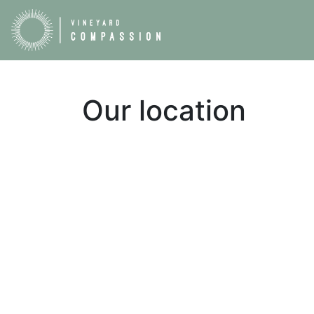
Our location