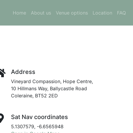
Home
About us
Venue options
Location
FAQ
Address
Vineyard Compassion, Hope Centre,
10 Hillmans Way, Ballycastle Road
Coleraine, BT52 2ED
Sat Nav coordinates
5.1307579, -6.6565948