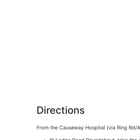
Directions
From the Causeway Hospital (via Ring Rd/A2