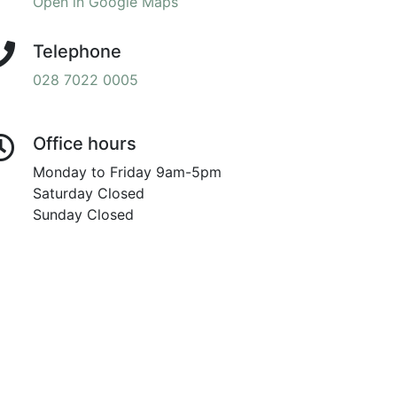
Open in Google Maps
Telephone
028 7022 0005
Office hours
Monday to Friday 9am-5pm
Saturday Closed
Sunday Closed