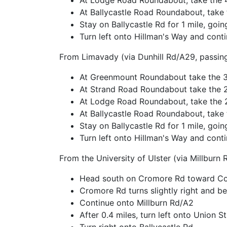
At Lodge Road Roundabout, take the 4
At Ballycastle Road Roundabout, take t
Stay on Ballycastle Rd for 1 mile, go
Turn left onto Hillman's Way and conti
From Limavady (via Dunhill Rd/A29, passin
At Greenmount Roundabout take the 3r
At Strand Road Roundabout take the 
At Lodge Road Roundabout, take the 
At Ballycastle Road Roundabout, take t
Stay on Ballycastle Rd for 1 mile, go
Turn left onto Hillman's Way and conti
From the University of Ulster (via Millburn 
Head south on Cromore Rd toward Cov
Cromore Rd turns slightly right and 
Continue onto Millburn Rd/A2
After 0.4 miles, turn left onto Union St