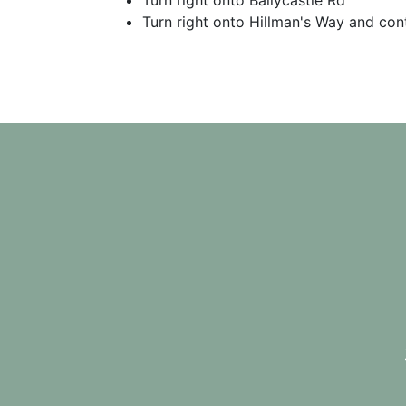
Turn right onto Ballycastle Rd
Turn right onto Hillman's Way and cont